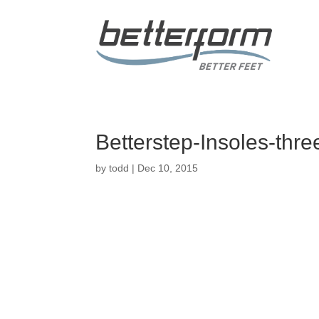
Betterstep-Insoles-thre
by
todd
|
Dec 10, 2015