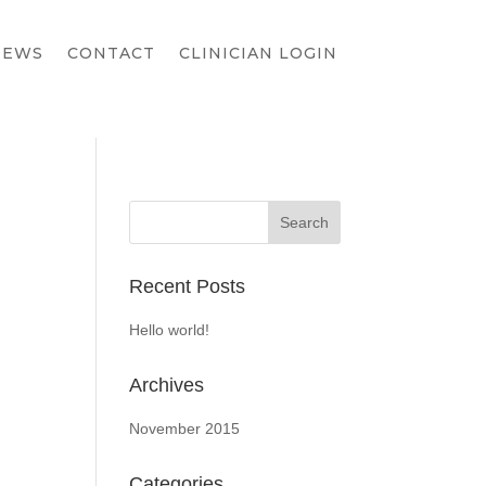
IEWS
CONTACT
CLINICIAN LOGIN
Recent Posts
Hello world!
Archives
November 2015
Categories