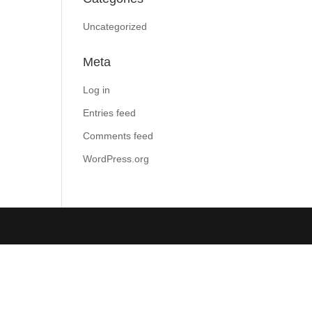
Uncategorized
Meta
Log in
Entries feed
Comments feed
WordPress.org