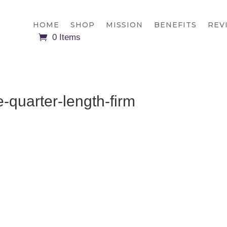
HOME
SHOP
MISSION
BENEFITS
REV
0 Items
e-quarter-length-firm