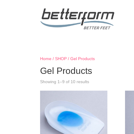
Home
/
SHOP
/ Gel Products
Gel Products
Showing 1–9 of 10 results