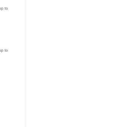
up to
up to