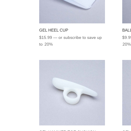
GEL HEEL CUP
BAL
$
15.99
—
or subscribe to save up
$
9.9
to
20%
20%