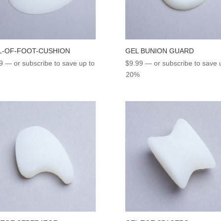
L-OF-FOOT-CUSHION
GEL BUNION GUARD
9
—
or subscribe to save up to
$
9.99
—
or subscribe to save 
20%