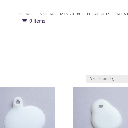
HOME
SHOP
MISSION
BENEFITS
REV
0 Items