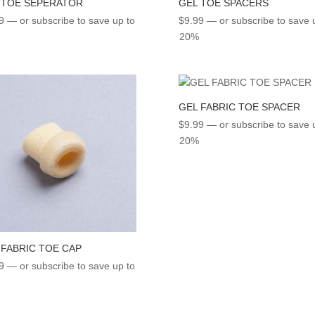
 TOE SEPERATOR
GEL TOE SPACERS
9
—
or subscribe to save up to
$
9.99
—
or subscribe to save 
20%
GEL FABRIC TOE SPACER
$
9.99
—
or subscribe to save 
20%
 FABRIC TOE CAP
9
—
or subscribe to save up to