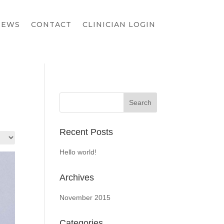
IEWS
CONTACT
CLINICIAN LOGIN
Recent Posts
Hello world!
Archives
November 2015
Categories