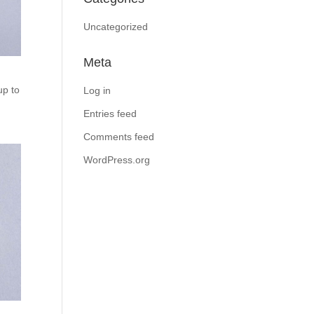
Uncategorized
Meta
up to
Log in
Entries feed
Comments feed
WordPress.org