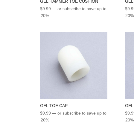
GEL HAMMER TOE CUSHION
GEL
$
9.99
—
or subscribe to save up to
$
9.9
20%
20%
GEL TOE CAP
GEL
$
9.99
—
or subscribe to save up to
$
9.9
20%
20%