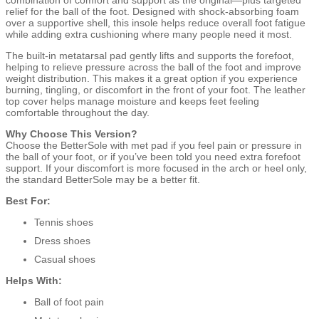
relief for the ball of the foot. Designed with shock-absorbing foam
over a supportive shell, this insole helps reduce overall foot fatigue
while adding extra cushioning where many people need it most.
The built-in metatarsal pad gently lifts and supports the forefoot,
helping to relieve pressure across the ball of the foot and improve
weight distribution. This makes it a great option if you experience
burning, tingling, or discomfort in the front of your foot. The leather
top cover helps manage moisture and keeps feet feeling
comfortable throughout the day.
Why Choose This Version?
Choose the BetterSole with met pad if you feel pain or pressure in
the ball of your foot, or if you’ve been told you need extra forefoot
support. If your discomfort is more focused in the arch or heel only,
the standard BetterSole may be a better fit.
Best For:
Tennis shoes
Dress shoes
Casual shoes
Helps With:
Ball of foot pain