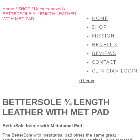
Home
/
SHOP
/
Uncategorized
/
BETTERSOLE ¾ LENGTH LEATHER
HOME
WITH MET PAD
SHOP
MISSION
BENEFITS
REVIEWS
CONTACT
CLINICIAN LOGIN
0 Items
BETTERSOLE ¾ LENGTH
LEATHER WITH MET PAD
BetterSole Insole with Metatarsal Pad
The BetterSole with metatarsal pad offers the same great
combination of comfort and support as the original—plus targeted