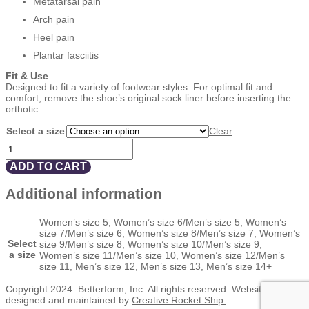
Metatarsal pain
Arch pain
Heel pain
Plantar fasciitis
Fit & Use
Designed to fit a variety of footwear styles. For optimal fit and
comfort, remove the shoe’s original sock liner before inserting the
orthotic.
Select a size
Clear
BETTERSOLE
¾
LENGTH
ADD TO CART
LEATHER
WITH
Additional information
MET
PAD
quantity
Women’s size 5, Women’s size 6/Men’s size 5, Women’s
size 7/Men’s size 6, Women’s size 8/Men’s size 7, Women’s
Select
size 9/Men’s size 8, Women’s size 10/Men’s size 9,
a size
Women’s size 11/Men’s size 10, Women’s size 12/Men’s
size 11, Men’s size 12, Men’s size 13, Men’s size 14+
Copyright 2024. Betterform, Inc. All rights reserved. Website
designed and maintained by
Creative Rocket Ship.