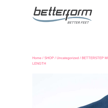
Home
/
SHOP
/
Uncategorized
/ BETTERSTEP M
LENGTH