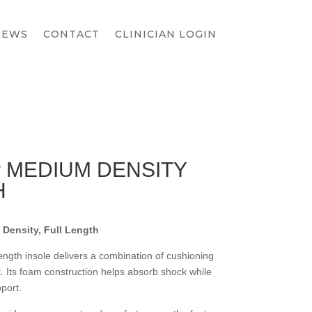
IEWS
CONTACT
CLINICIAN LOGIN
 MEDIUM DENSITY
H
Density, Full Length
ngth insole delivers a combination of cushioning
t. Its foam construction helps absorb shock while
port.