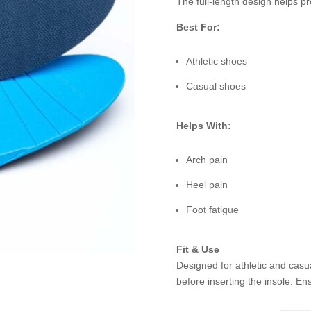
The full-length design helps p
Best For:
Athletic shoes
Casual shoes
Helps With:
Arch pain
Heel pain
Foot fatigue
Fit & Use
Designed for athletic and casu
before inserting the insole. Ensu