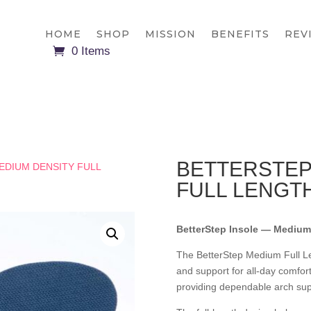
HOME
SHOP
MISSION
BENEFITS
REV
0 Items
BETTERSTEP
EDIUM DENSITY FULL
FULL LENGT
BetterStep Insole — Medium 
The BetterStep Medium Full Le
and support for all-day comfor
providing dependable arch sup