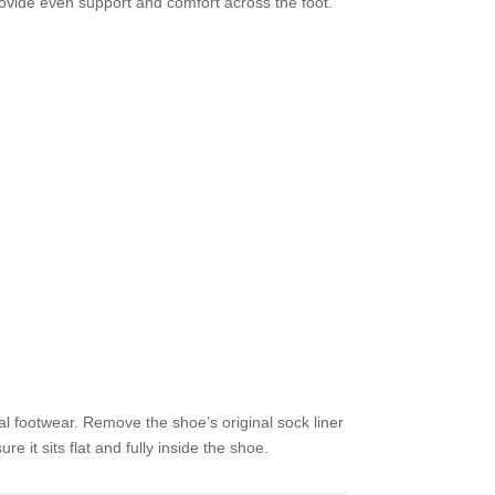
rovide even support and comfort across the foot.
al footwear. Remove the shoe’s original sock liner
re it sits flat and fully inside the shoe.